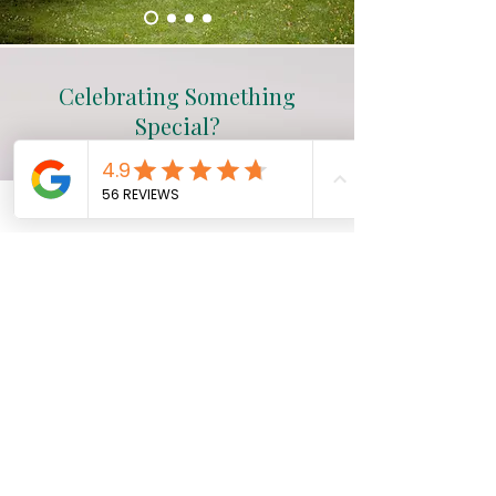
Celebrating Something
Special?
Whether it’s a wedding, birthday,
anniversary, or simply time to
pause, we offer thoughtful ways
to make your stay feel even more
special.​
Explore Celebrations