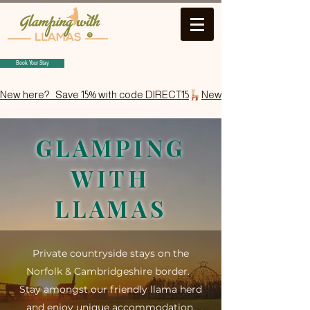
Book Your Stay
New here?   Save 15% with code DIRECT15
GLAMPING
WITH
LLAMAS
Private countryside stays on the
Norfolk & Cambridgeshire border​.
Stay amongst our friendly llama herd
and enjoy unique accommodation,