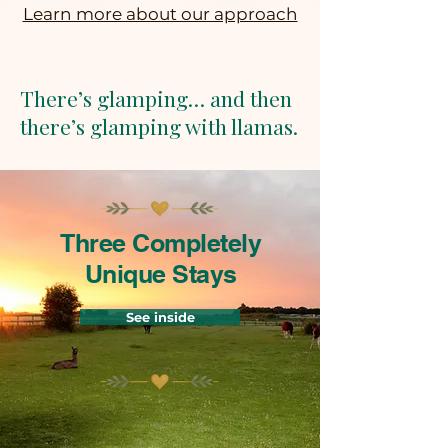
Learn more about our approach
There’s glamping… and then
there’s glamping with llamas.
Three Completely
Unique Stays
See inside