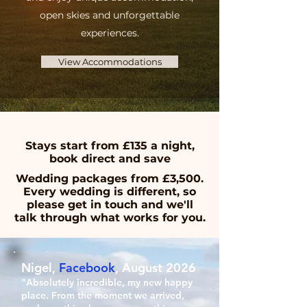
open skies and unforgettable
experiences.
View Accommodations
Stays start from £135 a night,
book direct and save
Wedding packages from £3,500.
Every wedding is different, so
please get in touch and we'll
talk through what works for you.
Nigel,
Facebook
, August 2026
"Absolutely incredible, my new happy
place. From the moment we arrived,