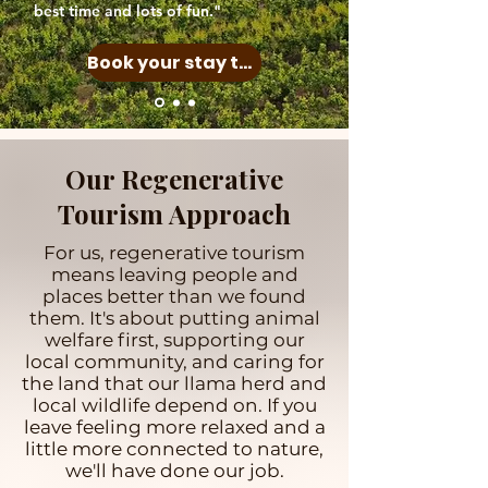
best time and lots of fun."
Book your stay today
Our Regenerative
Tourism Approach
For us, regenerative tourism
means leaving people and
places better than we found
them. It's about putting animal
welfare first, supporting our
local community, and caring for
the land that our llama herd and
local wildlife depend on. If you
leave feeling more relaxed and a
little more connected to nature,
we'll have done our job.