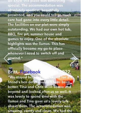
we knew this place was something
special. The accommodation was
absolutely spotless, beautifully
presented, and you could tell so much
care had gone into every little detail.
The facilities on our plot were simply
outstanding. We had our own hot tub,
BBQ, fire pit, summer house and
games to enjoy. One of the absolute
highlights was the llamas. This has
officially become my go-to place
whenever I need to switch off and
unwind."
Britt,
Facebook
, August 2022
"We stayed here for a weekend for a
friend's hen do. It couldn't have been
better. Tina and Chris went above and
beyond and looked after us so well. It
was lovely to spend time with the
llamas and Tina gave us a lovely talk
about them. The accommodation was
amazing, comfy and clean. We had the