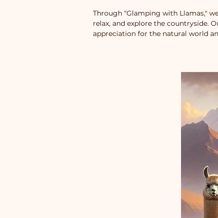
Through "Glamping with Llamas," we
relax, and explore the countryside. 
appreciation for the natural world an