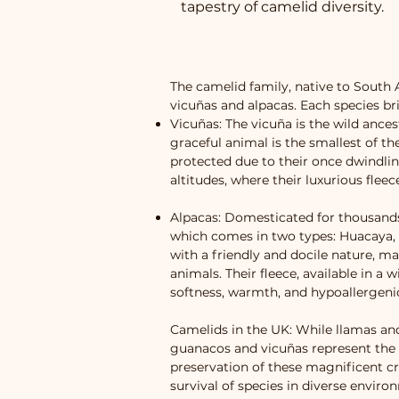
tapestry of camelid diversity.
The camelid family, native to South 
vicuñas and alpacas. Each species bri
Vicuñas: The vicuña is the wild ances
graceful animal is the smallest of t
protected due to their once dwindlin
altitudes, where their luxurious flee
Alpacas: Domesticated for thousands 
which comes in two types: Huacaya, wh
with a friendly and docile nature, m
animals. Their fleece, available in a 
softness, warmth, and hypoallergenic
Camelids in the UK: While llamas a
guanacos and vicuñas represent the w
preservation of these magnificent c
survival of species in diverse envir