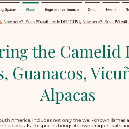
ng Spaces
About
Regenerative Tourism
Shop
Events
Ne
ring the Camelid 
, Guanacos, Vicuñ
Alpacas
South America, includes not only the well-known llamas 
and alpacas. Each species brings its own unique traits an