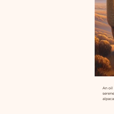
An oil
serene
alpaca