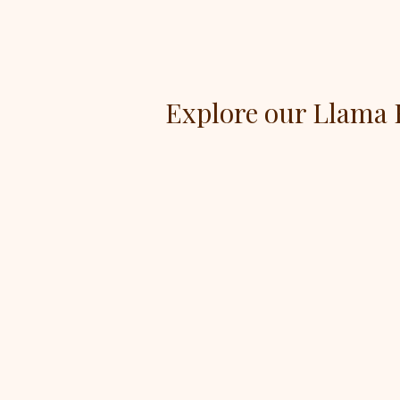
Explore our Llama 