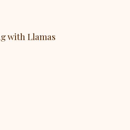
ng with Llamas