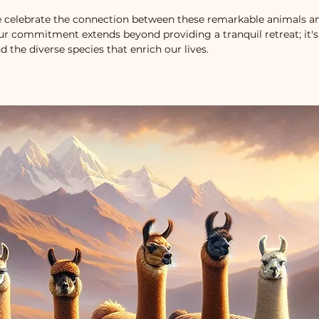
 celebrate the connection between these remarkable animals an
Our commitment extends beyond providing a tranquil retreat; it's
d the diverse species that enrich our lives.