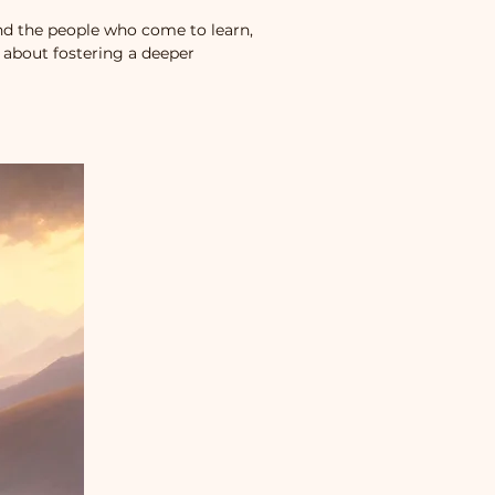
d the people who come to learn,
 about fostering a deeper