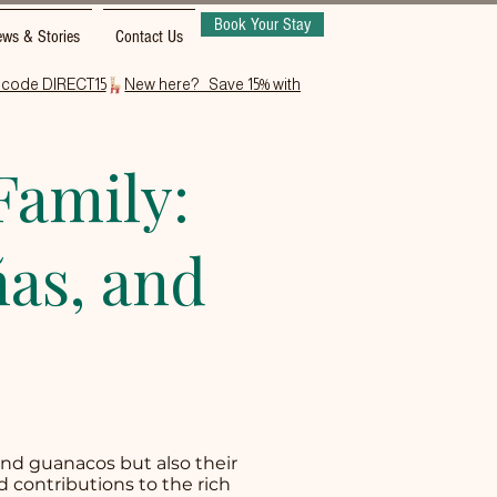
Book Your Stay
ws & Stories
Contact Us
Family:
as, and
and guanacos but also their
d contributions to the rich