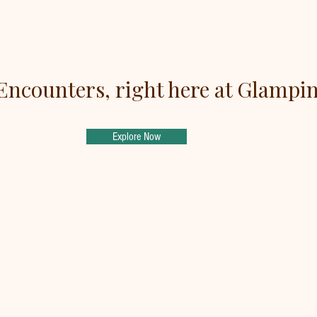
Encounters, right here at Glampi
Explore Now