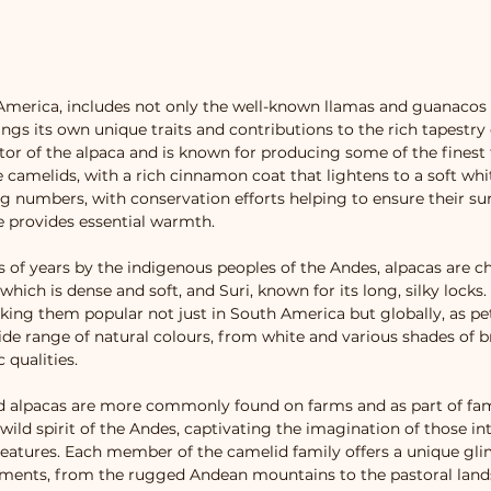
America, includes not only the well-known llamas and guanacos b
ngs its own unique traits and contributions to the rich tapestry 
tor of the alpaca and is known for producing some of the finest f
he camelids, with a rich cinnamon coat that lightens to a soft wh
g numbers, with conservation efforts helping to ensure their su
ce provides essential warmth.
of years by the indigenous peoples of the Andes, alpacas are cher
ich is dense and soft, and Suri, known for its long, silky locks.
aking them popular not just in South America but globally, as pe
wide range of natural colours, from white and various shades of br
 qualities.
nd alpacas are more commonly found on farms and as part of fa
ild spirit of the Andes, captivating the imagination of those in
reatures. Each member of the camelid family offers a unique gli
onments, from the rugged Andean mountains to the pastoral lands