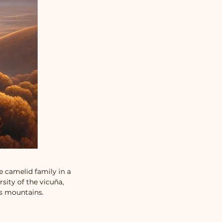
e camelid family in a
sity of the vicuña,
es mountains.