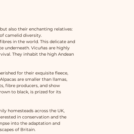
ut also their enchanting relatives:
of camelid diversity.
ibres in the world. This delicate and
ite underneath. Vicuñas are highly
rvival. They inhabit the high Andean
ished for their exquisite fleece,
 Alpacas are smaller than llamas,
ts, fibre producers, and show
own to black, is prized for its
mily homesteads across the UK,
terested in conservation and the
mpse into the adaptation and
capes of Britain.