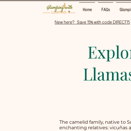
Home
FAQs
Glampi
New here?   Save 15% with code DIRECT15
Explo
Llamas
The camelid family, native to 
enchanting relatives: vicuñas 