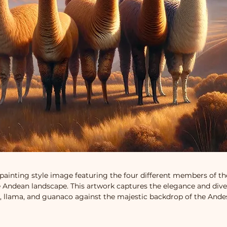
 painting style image featuring the four different members of th
 Andean landscape. This artwork captures the elegance and diver
, llama, and guanaco against the majestic backdrop of the And