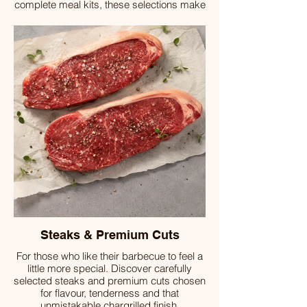
complete meal kits, these selections make
outdoor dining simple, satisfying and full of
flavour.
Steaks & Premium Cuts
For those who like their barbecue to feel a
little more special. Discover carefully
selected steaks and premium cuts chosen
for flavour, tenderness and that
unmistakable chargrilled finish.