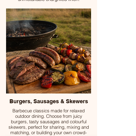
Burgers, Sausages & Skewers
Barbecue classics made for relaxed
outdoor dining. Choose from juicy
burgers, tasty sausages and colourful
skewers, perfect for sharing, mixing and
matching, or building your own crowd-