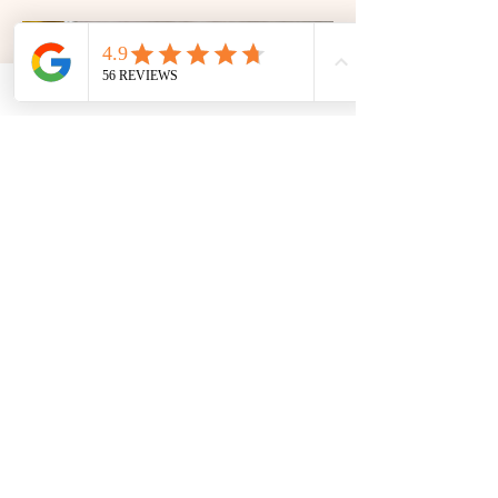
pleasing spread.
Sides, Salads & Sauces
Complete your barbecue with fresh
salads, generous sides and flavour-
packed sauces. From crisp, colourful
accompaniments to rich dips and
dressings, these are the finishing touches
that bring the whole meal together.