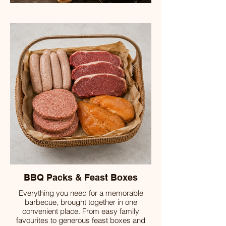
BBQ Packs & Feast Boxes
Everything you need for a memorable
barbecue, brought together in one
convenient place. From easy family
favourites to generous feast boxes and