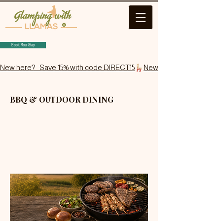
Book Your Stay
New here?   Save 15% with code DIRECT15
BBQ & OUTDOOR DINING