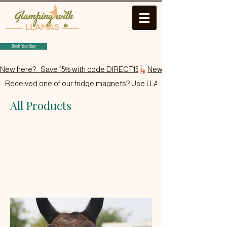
Book Your Stay
New here?   Save 15% with code DIRECT15
Received one of our fridge magnets? Use LLAMA15.
All Products