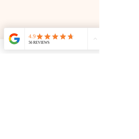
SOMETHING FOR EVERYONE
Book Your Stay
Accessibility
|
Privacy
Policy
|
Cookie Policy
|
Terms and Conditions
|
Shipping Policy
|
About this
Site
|
Webshop