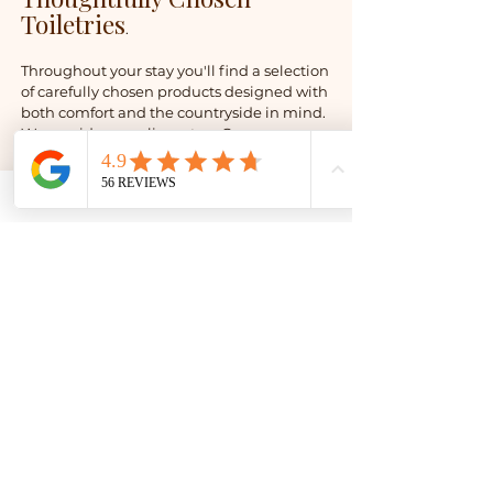
Toiletries
.
Throughout your stay you'll find a selection
of carefully chosen products designed with
both comfort and the countryside in mind.
We provide complimentary Greener
Lifestyle toiletries in renewable sugarcane
packaging, alongside unbleached,
recycled toilet tissue that is plastic-free,
sustainably produced and gentle on
delicate skin. These are just a few of the
small choices we make to help reduce
unnecessary waste while ensuring every
stay remains comfortable and enjoyable.