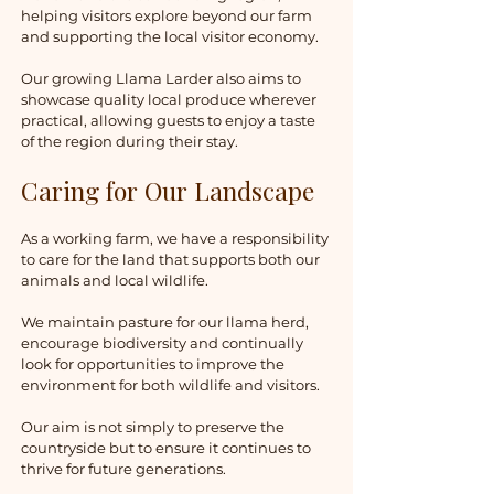
helping visitors explore beyond our farm
and supporting the local visitor economy.
Our growing Llama Larder also aims to
showcase quality local produce wherever
practical, allowing guests to enjoy a taste
of the region during their stay.
Caring for Our Landscape
As a working farm, we have a responsibility
to care for the land that supports both our
animals and local wildlife.
We maintain pasture for our llama herd,
encourage biodiversity and continually
look for opportunities to improve the
environment for both wildlife and visitors.
Our aim is not simply to preserve the
countryside but to ensure it continues to
thrive for future generations.