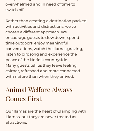
overwhelmed and in need of time to
switch off.
Rather than creating a destination packed
with activities and distractions, we've
chosen a different approach. We
encourage guests to slow down, spend
time outdoors, enjoy meaningful
conversations, watch the llamas grazing,
listen to birdsong and experience the
peace of the Norfolk countryside.
Many guests tell us they leave feeling
calmer, refreshed and more connected
with nature than when they arrived.
Animal Welfare Always
Comes First
Our llamas are the heart of Glamping with
Llamas, but they are never treated as
attractions.