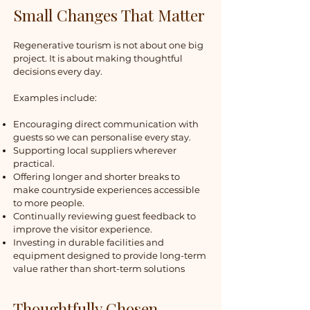
Small Changes That Matter
Regenerative tourism is not about one big
project. It is about making thoughtful
decisions every day.
Examples include:
Encouraging direct communication with
guests so we can personalise every stay.
Supporting local suppliers wherever
practical.
Offering longer and shorter breaks to
make countryside experiences accessible
to more people.
Continually reviewing guest feedback to
improve the visitor experience.
Investing in durable facilities and
equipment designed to provide long-term
value rather than short-term solutions
Thoughtfully Chosen