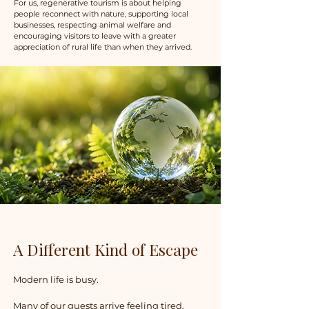
For us, regenerative tourism is about helping
people reconnect with nature, supporting local
businesses, respecting animal welfare and
encouraging visitors to leave with a greater
appreciation of rural life than when they arrived.
​A Different Kind of Escape
Modern life is busy.
Many of our guests arrive feeling tired,