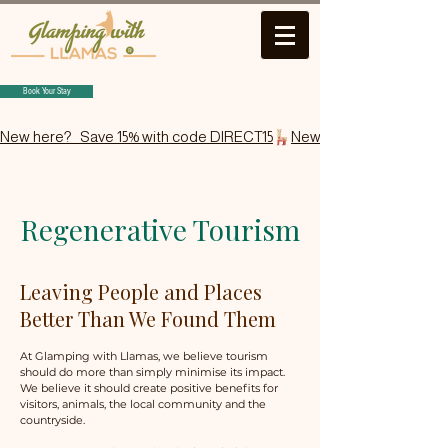
Book Your Stay
New here?   Save 15% with code DIRECT15
Regenerative Tourism
Leaving People and Places
Better Than We Found Them
At Glamping with Llamas, we believe tourism
should do more than simply minimise its impact.
We believe it should create positive benefits for
visitors, animals, the local community and the
countryside.