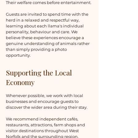
Their welfare comes before entertainment.
Guests are invited to spend time with the
herd in a relaxed and respectful way,
learning about each llama's individual
personality, behaviour and care. We
believe these experiences encourage a
genuine understanding of animals rather
than simply providing a photo
opportunity.
Supporting the Local
Economy
Whenever possible, we work with local
businesses and encourage guests to
discover the wider area during their stay.
We recommend independent cafés,
restaurants, attractions, farm shops and
visitor destinations throughout West
Norfolk and the surrounding region,