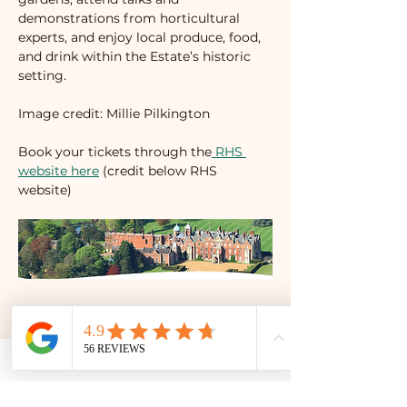
demonstrations from horticultural 
experts, and enjoy local produce, food, 
and drink within the Estate’s historic 
setting.
Image credit: Millie Pilkington
Book your tickets through the
 RHS 
website here
 (credit below RHS 
website)
Share this event