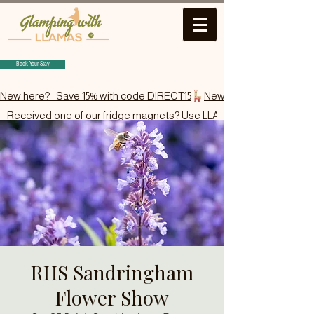
Book Your Stay
New here?   Save 15% with code DIRECT15
Received one of our fridge magnets? Use LLAMA15.
RHS Sandringham
Flower Show