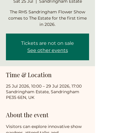
Sat 25 Jul
  |  
Sandringham Estate
The RHS Sandringham Flower Show
comes to The Estate for the first time
in 2026.
Tickets are not on sale
See other events
Time & Location
25 Jul 2026, 10:00 – 29 Jul 2026, 17:00
Sandringham Estate, Sandringham
PE35 6EN, UK
About the event
Visitors can explore innovative show 
gardens, attend talks and 