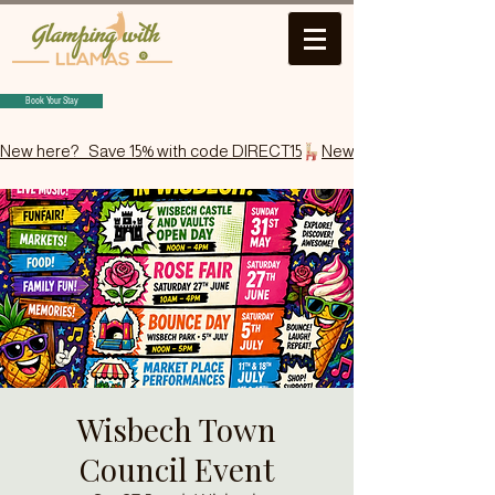
Book Your Stay
New here?   Save 15% with code DIRECT15
Wisbech Town
Council Event