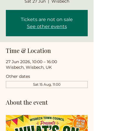
Sat 27 Jun
  |  
Wisbech
Tickets are not on sale
See other events
Time & Location
27 Jun 2026, 10:00 – 16:00
Wisbech, Wisbech, UK
Other dates
Sat 15 Aug, 11:00
About the event