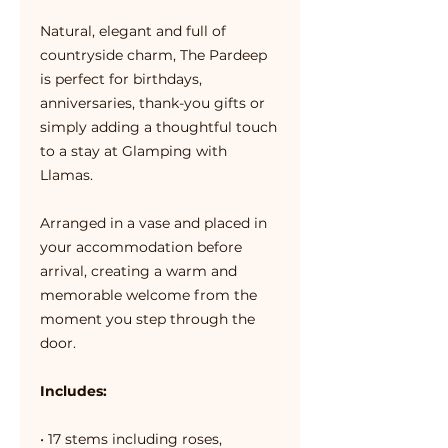
Natural, elegant and full of
countryside charm, The Pardeep
is perfect for birthdays,
anniversaries, thank-you gifts or
simply adding a thoughtful touch
to a stay at Glamping with
Llamas.
Arranged in a vase and placed in
your accommodation before
arrival, creating a warm and
memorable welcome from the
moment you step through the
door.
Includes:
• 17 stems including roses,