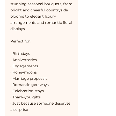
stunning seasonal bouquets, from
bright and cheerful countryside
blooms to elegant luxury
arrangements and romantic floral
displays.
Perfect for:
• Birthdays
• Anniversaries
• Engagements
• Honeymoons
• Marriage proposals
• Romantic getaways
• Celebration stays
• Thank-you gifts
• Just because someone deserves
a surprise