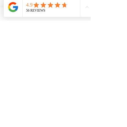
placed in your accommodation
before arrival, ready to be
admired from the moment you
arrive.
Includes:
• 29 stems including roses, stocks,
chrysanthemums and
alstroemeria
• Arranged in a vase before arrival
• Perfect for anniversaries,
celebrations and romantic
surprises
🌹 The Delphine with Keepsake
Vase
Luxury Celebration Bouquet &
Keepsake Vase