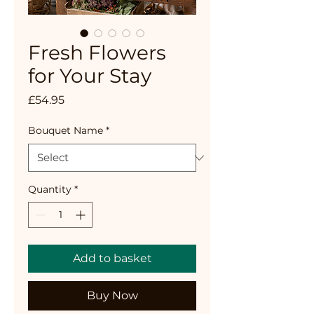
Fresh Flowers
for Your Stay
Price
£54.95
Bouquet Name
*
Quantity
*
Add to basket
Buy Now