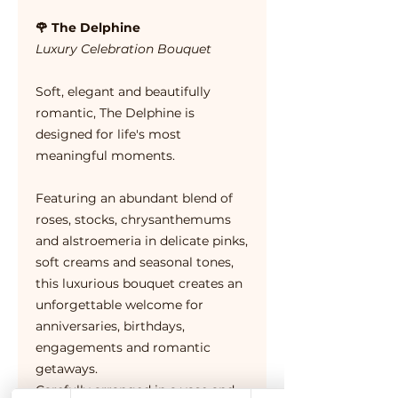
🌹 The Delphine
Luxury Celebration Bouquet
Soft, elegant and beautifully
romantic, The Delphine is
designed for life's most
meaningful moments.
Featuring an abundant blend of
roses, stocks, chrysanthemums
and alstroemeria in delicate pinks,
soft creams and seasonal tones,
this luxurious bouquet creates an
unforgettable welcome for
anniversaries, birthdays,
engagements and romantic
getaways.
Carefully arranged in a vase and