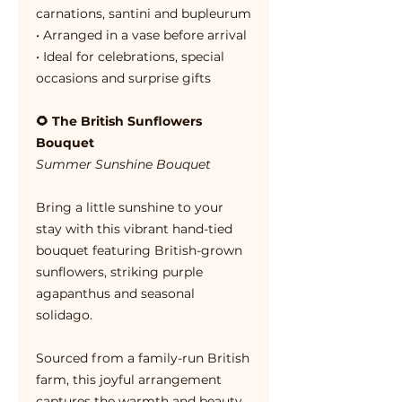
carnations, santini and bupleurum
• Arranged in a vase before arrival
• Ideal for celebrations, special
occasions and surprise gifts
🌻 The British Sunflowers
Bouquet
Summer Sunshine Bouquet
Bring a little sunshine to your
stay with this vibrant hand-tied
bouquet featuring British-grown
sunflowers, striking purple
agapanthus and seasonal
solidago.
Sourced from a family-run British
farm, this joyful arrangement
captures the warmth and beauty