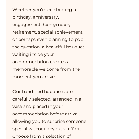
Whether you're celebrating a
birthday, anniversary,
engagement, honeymoon,
retirement, special achievement,
or perhaps even planning to pop
the question, a beautiful bouquet
waiting inside your
accommodation creates a
memorable welcome from the
moment you arrive.
Our hand-tied bouquets are
carefully selected, arranged in a
vase and placed in your
accommodation before arrival,
allowing you to surprise someone
special without any extra effort.
Choose from a selection of