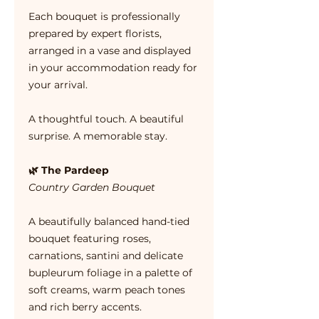
Each bouquet is professionally
prepared by expert florists,
arranged in a vase and displayed
in your accommodation ready for
your arrival.
A thoughtful touch. A beautiful
surprise. A memorable stay.
🌿 The Pardeep
Country Garden Bouquet
A beautifully balanced hand-tied
bouquet featuring roses,
carnations, santini and delicate
bupleurum foliage in a palette of
soft creams, warm peach tones
and rich berry accents.