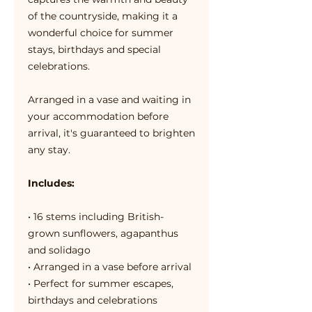
of the countryside, making it a
wonderful choice for summer
stays, birthdays and special
celebrations.
Arranged in a vase and waiting in
your accommodation before
arrival, it's guaranteed to brighten
any stay.
Includes:
• 16 stems including British-
grown sunflowers, agapanthus
and solidago
• Arranged in a vase before arrival
• Perfect for summer escapes,
birthdays and celebrations