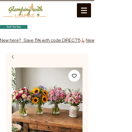
Book Your Stay
New here?   Save 15% with code DIRECT15