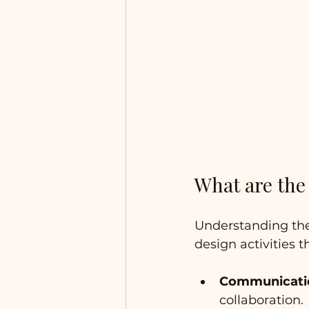
What are the 
Understanding the 
design activities t
Communicati
collaboration.