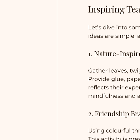
Inspiring Tea
Let’s dive into so
ideas are simple, a
1. Nature-Inspir
Gather leaves, twi
Provide glue, pape
reflects their expe
mindfulness and a
2. Friendship Br
Using colourful th
This activity is gr