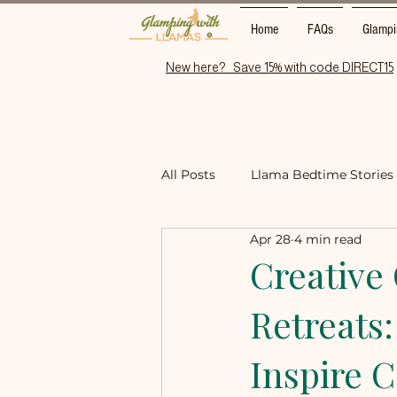
Home
FAQs
Glampi
New here?   Save 15% with code DIRECT15
All Posts
Llama Bedtime Stories
Apr 28
4 min read
Things to Do Near Wisbech / No
Creative 
Retreats:
Inspire 