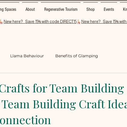
ng Spaces
About
Regenerative Tourism
Shop
Events
Kn
Llama Behaviour
Benefits of Glamping
rfolk
Glamping Foodie Delights
Crafts for Team Building
 Team Building Craft Ide
Connection