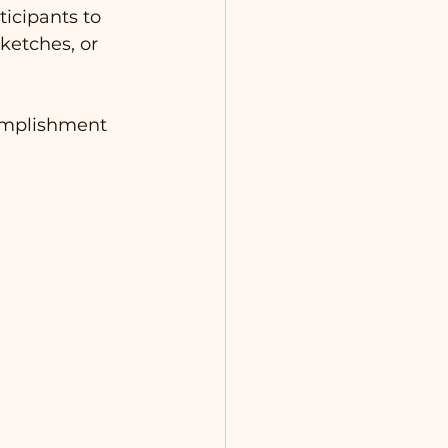
icipants to 
ketches, or 
complishment 