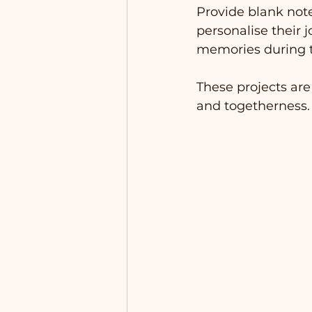
Provide blank note
personalise their 
memories during t
These projects are
and togetherness.