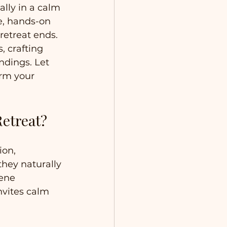
lly in a calm 
e, hands-on 
retreat ends. 
 crafting 
ndings. Let 
orm your 
Retreat?
ion, 
they naturally 
rene 
nvites calm 