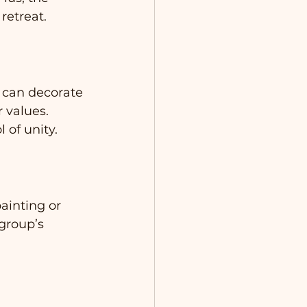
retreat.
 can decorate 
 values. 
 of unity.
ainting or 
group’s 