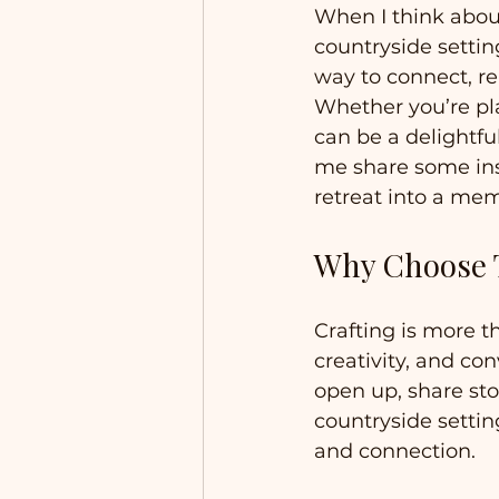
When I think about
countryside settin
way to connect, re
Whether you’re pla
can be a delightfu
me share some ins
retreat into a me
Why Choose T
Crafting is more th
creativity, and co
open up, share stor
countryside settin
and connection.