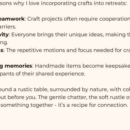
sons why I love incorporating crafts into retreats:
teamwork
: Craft projects often require cooperatio
rriers.
vity
: Everyone brings their unique ideas, making t
ing.
ss
: The repetitive motions and focus needed for cr
ing memories
: Handmade items become keepsakes
pants of their shared experience.
ound a rustic table, surrounded by nature, with col
t before you. The gentle chatter, the soft rustle o
 something together - it’s a recipe for connection.