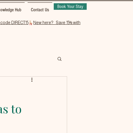
Book Your Stay
owledge Hub
Contact Us
as to