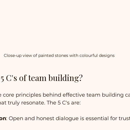
Close-up view of painted stones with colourful designs
5 C's of team building?
core principles behind effective team building c
hat truly resonate. The 5 C's are:
on
: Open and honest dialogue is essential for trus