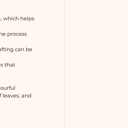
n, which helps 
he process 
afting can be 
 that 
ourful 
f leaves, and 