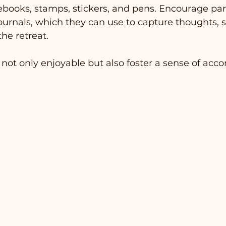
books, stamps, stickers, and pens. Encourage part
journals, which they can use to capture thoughts, s
he retreat.
 not only enjoyable but also foster a sense of ac