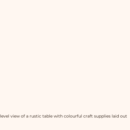
level view of a rustic table with colourful craft supplies laid out