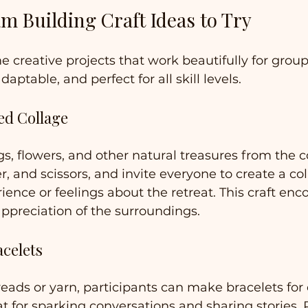
m Building Craft Ideas to Try
me creative projects that work beautifully for group
daptable, and perfect for all skill levels.
ed Collage
gs, flowers, and other natural treasures from the c
r, and scissors, and invite everyone to create a col
rience or feelings about the retreat. This craft enc
ppreciation of the surroundings.
acelets
reads or yarn, participants can make bracelets for 
eat for sparking conversations and sharing stories. P