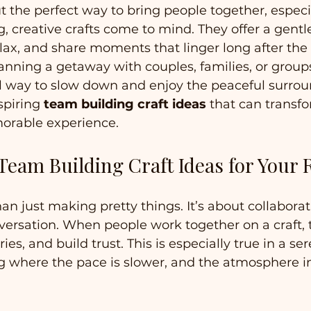
 the perfect way to bring people together, especia
g, creative crafts come to mind. They offer a gentl
lax, and share moments that linger long after the 
nning a getaway with couples, families, or groups,
l way to slow down and enjoy the peaceful surrou
piring 
team building craft ideas
 that can transf
morable experience.
eam Building Craft Ideas for Your 
an just making pretty things. It’s about collaborat
nversation. When people work together on a craft, 
ies, and build trust. This is especially true in a se
g where the pace is slower, and the atmosphere i