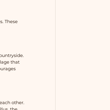
s. These 
ountryside. 
lage that 
ourages 
each other. 
lus, the 