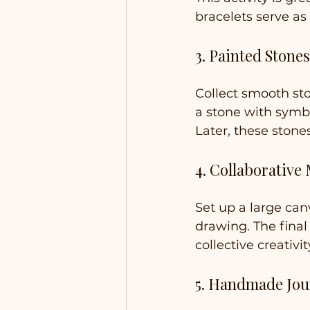
bracelets serve as
3. Painted Stones
Collect smooth st
a stone with symbo
Later, these stone
4. Collaborative
Set up a large can
drawing. The final
collective creativit
5. Handmade Jou