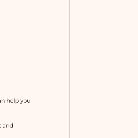
an help you 
t and 