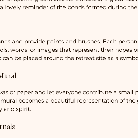
 a lovely reminder of the bonds formed during the 
ones and provide paints and brushes. Each person
ls, words, or images that represent their hopes or
s can be placed around the retreat site as a symbol
 Mural
vas or paper and let everyone contribute a small p
 mural becomes a beautiful representation of the 
y and spirit.
rnals