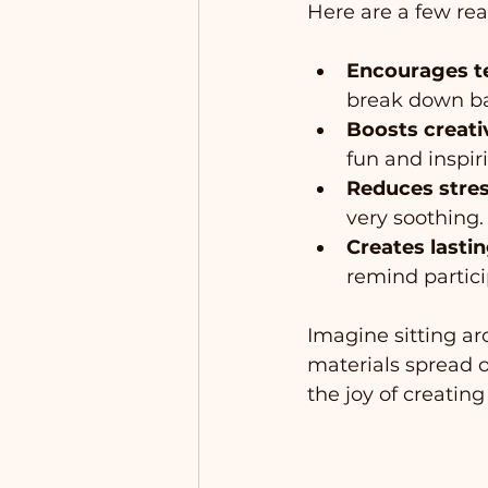
Here are a few rea
Encourages 
break down ba
Boosts creati
fun and inspir
Reduces stre
very soothing.
Creates last
remind partici
Imagine sitting ar
materials spread ou
the joy of creating